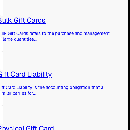
Bulk Gift Cards
ulk Gift Cards refers to the purchase and management
f large quantities...
Gift Card Liability
ift Card Liability is the accounting obligation that a
etailer carries for...
Physical Gift Card