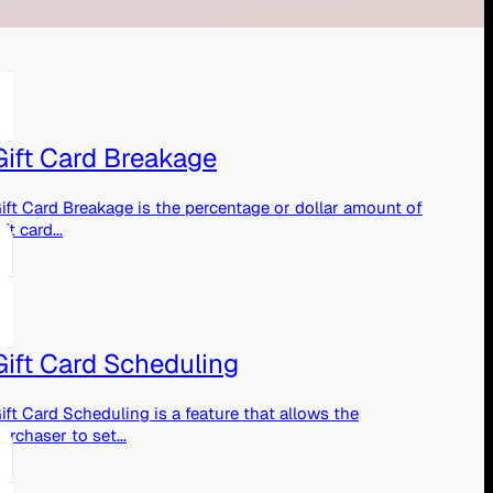
Gift Card Breakage
ift Card Breakage is the percentage or dollar amount of
ift card...
Gift Card Scheduling
ift Card Scheduling is a feature that allows the
urchaser to set...