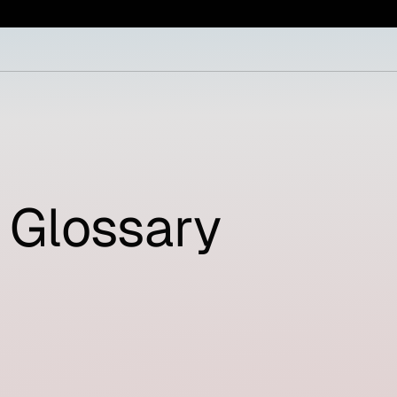
Glossary