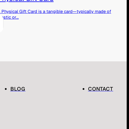
 Physical Gift Card is a tangible card—typically made of
lastic or...
BLOG
CONTACT