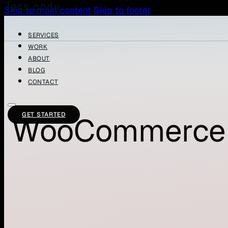
Skip to main content
Skip to footer
SERVICES
WORK
ABOUT
BLOG
CONTACT
GET STARTED
WooCommerce 