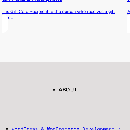
The Gift Card Recipient is the person who receives a gift
A
card...
p
ABOUT
WordPress & WooCommerce Development →