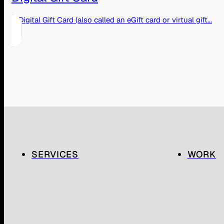
A Digital Gift Card (also called an eGift card or virtual gift...
SERVICES
WORK