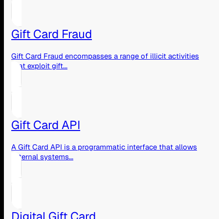
Gift Card Fraud
Gift Card Fraud encompasses a range of illicit activities
that exploit gift...
Gift Card API
A Gift Card API is a programmatic interface that allows
external systems...
Digital Gift Card