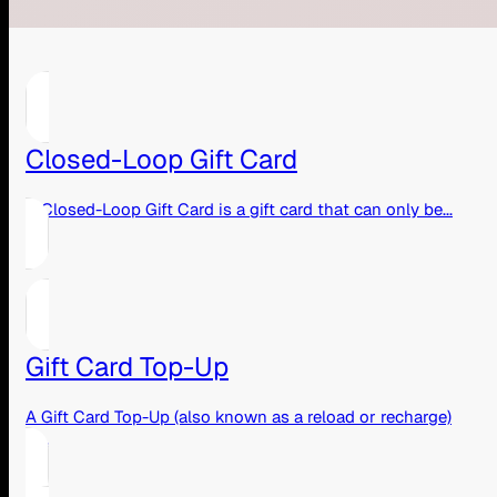
Closed-Loop Gift Card
A Closed-Loop Gift Card is a gift card that can only be...
Gift Card Top-Up
A Gift Card Top-Up (also known as a reload or recharge)
is...