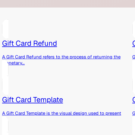
Gift Card Refund
A Gift Card Refund refers to the process of returning the
G
monetary...
g
Gift Card Template
A Gift Card Template is the visual design used to present
G
a...
p