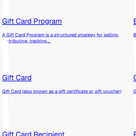
Gift Card Program
A Gift Card Program is a structured strategy for selling,
B
distributing, tracking,...
o
Gift Card
Gift Card (also known as a gift certificate or gift voucher)
G
is...
r
Gift Card Recipient