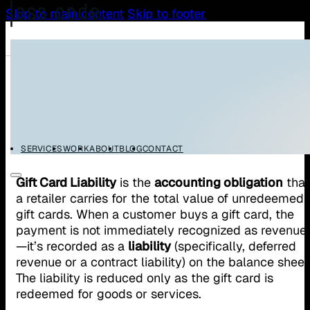
Skip to main content
Skip to footer
/
/
Home
Glossary
Gift Card Liability
Gift Card Liability
SERVICES
WORK
ABOUT
BLOG
CONTACT
Gift Card Liability
is the
accounting obligation
that
a retailer carries for the total value of unredeemed
gift cards. When a customer buys a gift card, the
payment is not immediately recognized as revenue
—it’s recorded as a
liability
(specifically, deferred
revenue or a contract liability) on the balance sheet
The liability is reduced only as the gift card is
redeemed for goods or services.