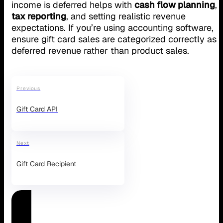
income is deferred helps with
cash flow planning
,
tax reporting
, and setting realistic revenue
expectations. If you’re using accounting software,
ensure gift card sales are categorized correctly as
deferred revenue rather than product sales.
Previous
Gift Card API
Next
Gift Card Recipient