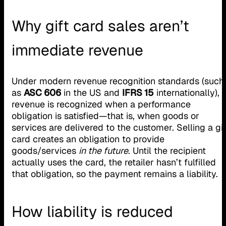
Why gift card sales aren’t
immediate revenue
Under modern revenue recognition standards (such
as
ASC 606
in the US and
IFRS 15
internationally),
revenue is recognized when a performance
obligation is satisfied—that is, when goods or
services are delivered to the customer. Selling a gif
card creates an obligation to provide
goods/services
in the future
. Until the recipient
actually uses the card, the retailer hasn’t fulfilled
that obligation, so the payment remains a liability.
How liability is reduced