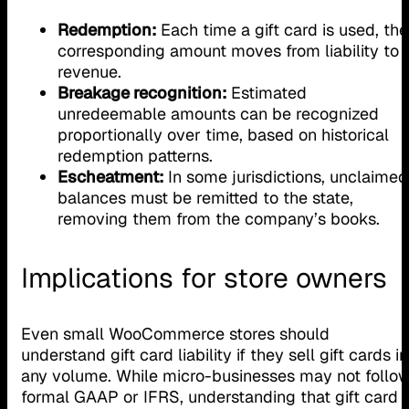
Redemption:
Each time a gift card is used, the
corresponding amount moves from liability to
revenue.
Breakage recognition:
Estimated
unredeemable amounts can be recognized
proportionally over time, based on historical
redemption patterns.
Escheatment:
In some jurisdictions, unclaimed
balances must be remitted to the state,
removing them from the company’s books.
Implications for store owners
Even small WooCommerce stores should
understand gift card liability if they sell gift cards in
any volume. While micro-businesses may not follo
formal GAAP or IFRS, understanding that gift card