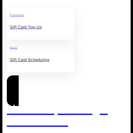
Previous
Gift Card Top-Up
Next
Gift Card Scheduling
Need Help Managing
WordPress?