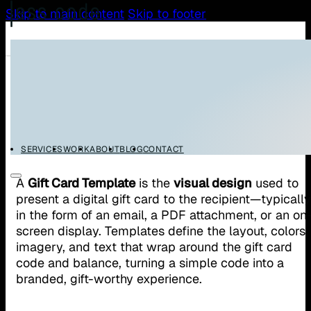
Skip to main content
Skip to footer
/
/
Home
Glossary
Gift Card Template
Gift Card Template
SERVICES
WORK
ABOUT
BLOG
CONTACT
A
Gift Card Template
is the
visual design
used to
present a digital gift card to the recipient—typically
in the form of an email, a PDF attachment, or an on
screen display. Templates define the layout, colors,
imagery, and text that wrap around the gift card
code and balance, turning a simple code into a
branded, gift-worthy experience.