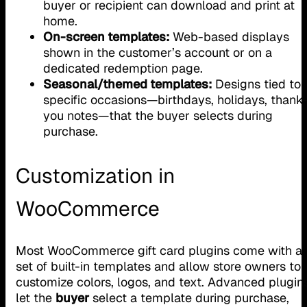
buyer or recipient can download and print at
home.
On-screen templates:
Web-based displays
shown in the customer’s account or on a
dedicated redemption page.
Seasonal/themed templates:
Designs tied to
specific occasions—birthdays, holidays, thank
you notes—that the buyer selects during
purchase.
Customization in
WooCommerce
Most WooCommerce gift card plugins come with a
set of built-in templates and allow store owners to
customize colors, logos, and text. Advanced plugin
let the
buyer
select a template during purchase,