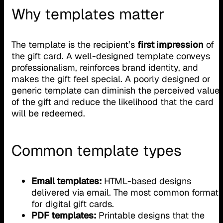
Why templates matter
The template is the recipient’s
first impression
of
the gift card. A well-designed template conveys
professionalism, reinforces brand identity, and
makes the gift feel special. A poorly designed or
generic template can diminish the perceived value
of the gift and reduce the likelihood that the card
will be redeemed.
Common template types
Email templates:
HTML-based designs
delivered via email. The most common format
for digital gift cards.
PDF templates:
Printable designs that the