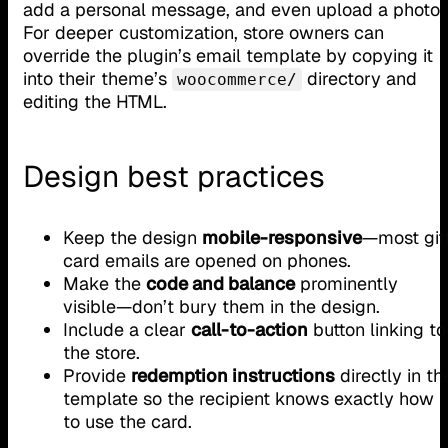
add a personal message, and even upload a photo.
For deeper customization, store owners can
override the plugin’s email template by copying it
into their theme’s
directory and
woocommerce/
editing the HTML.
Design best practices
Keep the design
mobile-responsive
—most gif
card emails are opened on phones.
Make the
code and balance
prominently
visible—don’t bury them in the design.
Include a clear
call-to-action
button linking to
the store.
Provide
redemption instructions
directly in th
template so the recipient knows exactly how
to use the card.