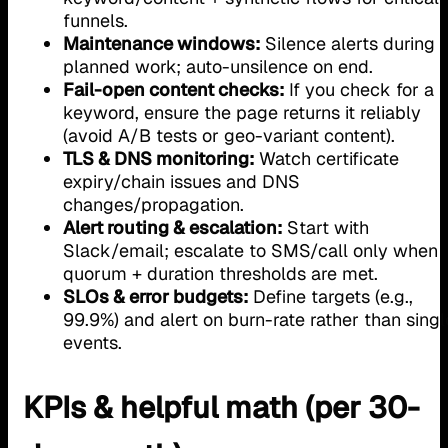
funnels.
Maintenance windows:
Silence alerts during
planned work; auto-unsilence on end.
Fail-open content checks:
If you check for a
keyword, ensure the page returns it reliably
(avoid A/B tests or geo-variant content).
TLS & DNS monitoring:
Watch certificate
expiry/chain issues and DNS
changes/propagation.
Alert routing & escalation:
Start with
Slack/email; escalate to SMS/call only when
quorum + duration thresholds are met.
SLOs & error budgets:
Define targets (e.g.,
99.9%) and alert on burn-rate rather than singl
events.
KPIs & helpful math (per 30-