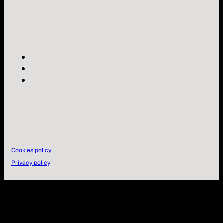
Cookies policy
Privacy policy