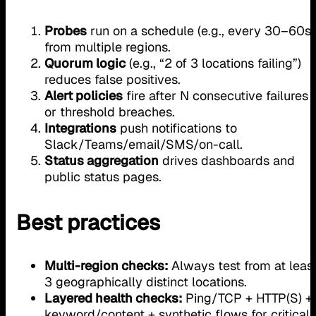
Probes
run on a schedule (e.g., every 30–60s)
from multiple regions.
Quorum logic
(e.g., “2 of 3 locations failing”)
reduces false positives.
Alert policies
fire after N consecutive failures
or threshold breaches.
Integrations
push notifications to
Slack/Teams/email/SMS/on-call.
Status aggregation
drives dashboards and
public status pages.
Best practices
Multi-region checks:
Always test from at leas
3 geographically distinct locations.
Layered health checks:
Ping/TCP + HTTP(S) +
keyword/content + synthetic flows for critical