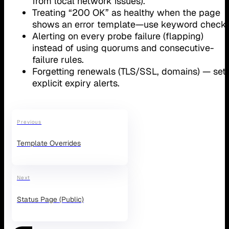
from local network issues).
Treating “200 OK” as healthy when the page
shows an error template—use keyword checks
Alerting on every probe failure (flapping)
instead of using quorums and consecutive-
failure rules.
Forgetting renewals (TLS/SSL, domains) — set
explicit expiry alerts.
Previous
Template Overrides
Next
Status Page (Public)