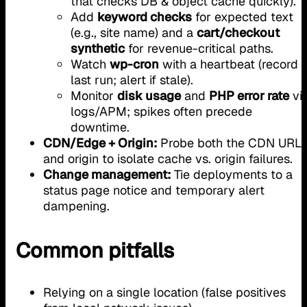
that checks DB & object cache quickly).
Add
keyword checks
for expected text
(e.g., site name) and a
cart/checkout
synthetic
for revenue-critical paths.
Watch
wp-cron
with a heartbeat (record
last run; alert if stale).
Monitor
disk usage
and
PHP error rate
vi
logs/APM; spikes often precede
downtime.
CDN/Edge + Origin:
Probe both the CDN URL
and origin to isolate cache vs. origin failures.
Change management:
Tie deployments to a
status page notice and temporary alert
dampening.
Common pitfalls
Relying on a single location (false positives