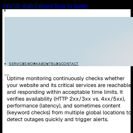
Skip to main content
Skip to footer
/
/
Home
Glossary
Uptime Monitoring
Uptime Monitoring
SERVICES
WORK
ABOUT
BLOG
CONTACT
Uptime monitoring continuously checks whether
your website and its critical services are reachable
and responding within acceptable time limits. It
verifies availability (HTTP 2xx/3xx vs. 4xx/5xx),
performance (latency), and sometimes content
(keyword checks) from multiple global locations to
detect outages quickly and trigger alerts.