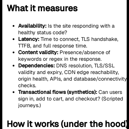
What it measures
Availability:
Is the site responding with a
healthy status code?
Latency:
Time to connect, TLS handshake,
TTFB, and full response time.
Content validity:
Presence/absence of
keywords or regex in the response.
Dependencies:
DNS resolution, TLS/SSL
validity and expiry, CDN edge reachability,
origin health, APIs, and database/connectivity
checks.
Transactional flows (synthetics):
Can users
sign in, add to cart, and checkout? (Scripted
journeys.)
How it works (under the hood)