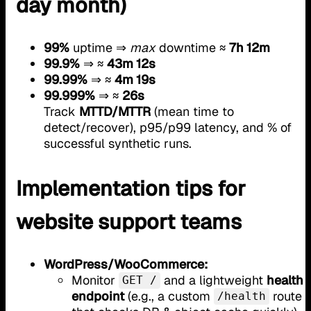
day month)
99%
uptime ⇒
max
downtime ≈
7h 12m
99.9%
⇒ ≈
43m 12s
99.99%
⇒ ≈
4m 19s
99.999%
⇒ ≈
26s
Track
MTTD/MTTR
(mean time to
detect/recover), p95/p99 latency, and % of
successful synthetic runs.
Implementation tips for
website support teams
WordPress/WooCommerce:
Monitor
and a lightweight
health
GET /
endpoint
(e.g., a custom
route
/health