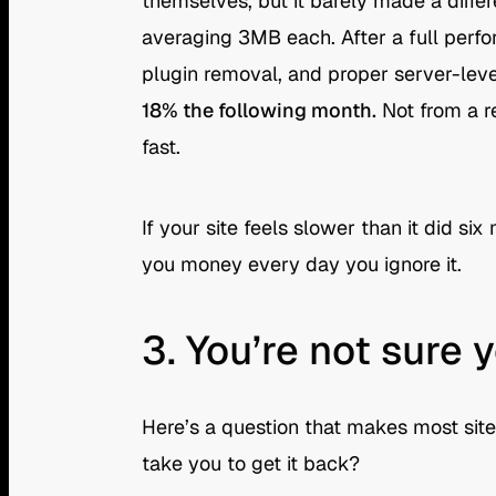
themselves, but it barely made a diff
averaging 3MB each. After a full perf
plugin removal, and proper server-lev
18% the following month.
Not from a r
fast.
If your site feels slower than it did si
you money every day you ignore it.
3. You’re not sure
Here’s a question that makes most site
take you to get it back?