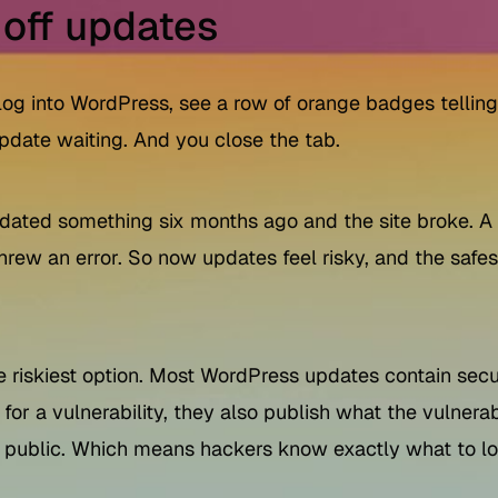
 off updates
 log into WordPress, see a row of orange badges telling
pdate waiting. And you close the tab.
u updated something six months ago and the site broke. 
 threw an error. So now updates feel risky, and the saf
e riskiest option. Most WordPress updates contain secur
 for a vulnerability, they also publish what the vulnera
public. Which means hackers know exactly what to loo