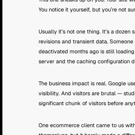
You notice it yourself, but you’re not 
Usually it’s not one thing. It’s a doze
revisions and transient data. Someone
deactivated months ago is still loadin
server and the caching configuration di
The business impact is real. Google us
visibility. And visitors are brutal — s
significant chunk of visitors before an
One ecommerce client came to us with p