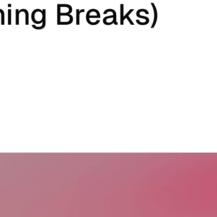
ing Breaks)