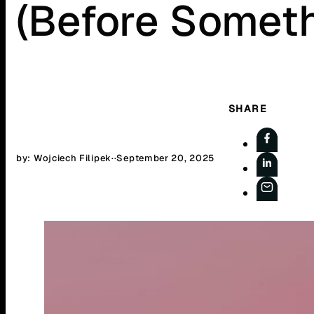
(Before Someth
SHARE
by: Wojciech Filipek
·
·
September 20, 2025