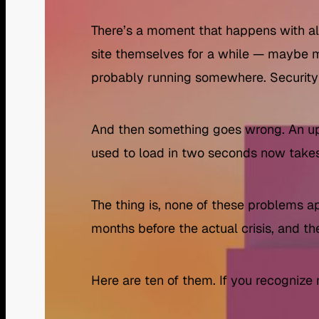
There’s a moment that happens with a
site themselves for a while — maybe
probably running somewhere. Security i
And then something goes wrong. An up
used to load in two seconds now takes 
The thing is, none of these problems 
months before the actual crisis, and t
Here are ten of them. If you recognize