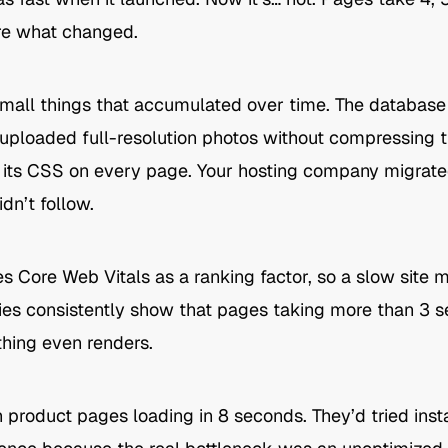
sure what changed.
n small things that accumulated over time. The database
 uploaded full-resolution photos without compressing 
g its CSS on every page. Your hosting company migrated
dn’t follow.
es Core Web Vitals as a ranking factor, so a slow site
tudies consistently show that pages taking more than 3 
ything even renders.
roduct pages loading in 8 seconds. They’d tried insta