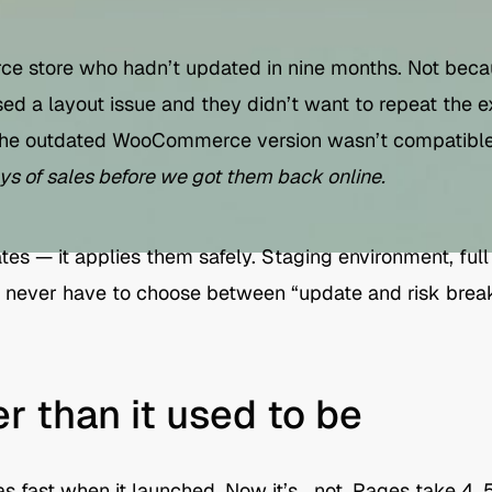
 store who hadn’t updated in nine months. Not becau
ed a layout issue and they didn’t want to repeat the e
he outdated WooCommerce version wasn’t compatible
ays of sales before we got them back online.
tes — it applies them safely. Staging environment, ful
ou never have to choose between “update and risk break
er than it used to be
s fast when it launched. Now it’s… not. Pages take 4, 