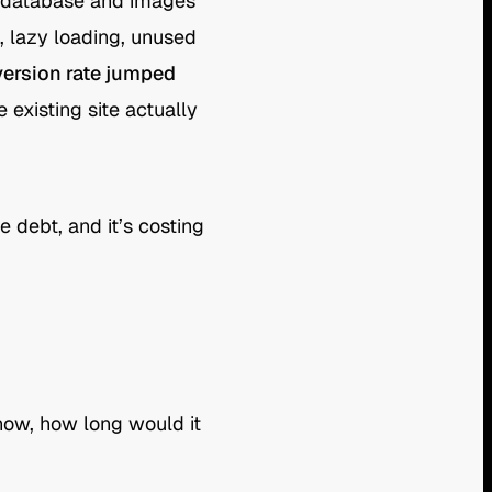
d database and images
 lazy loading, unused
version rate jumped
existing site actually
e debt, and it’s costing
now, how long would it