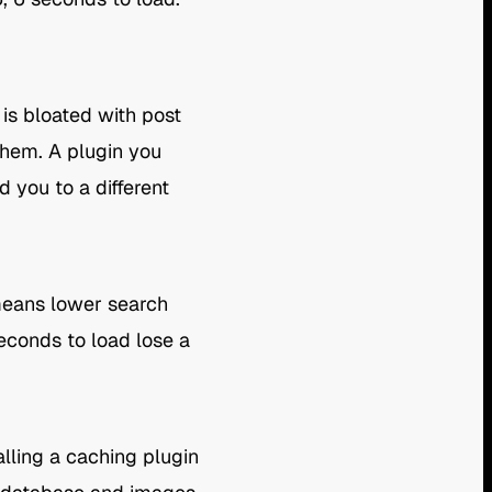
 is bloated with post
them. A plugin you
 you to a different
 means lower search
seconds to load lose a
lling a caching plugin