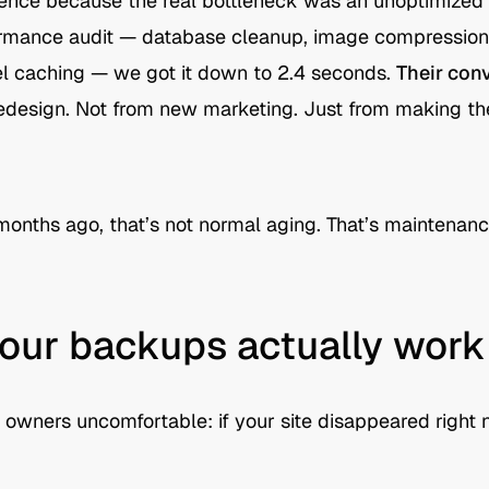
erence because the real bottleneck was an unoptimize
ormance audit — database cleanup, image compression,
el caching — we got it down to 2.4 seconds.
Their con
edesign. Not from new marketing. Just from making the 
x months ago, that’s not normal aging. That’s maintenanc
 your backups actually work
 owners uncomfortable: if your site disappeared right 