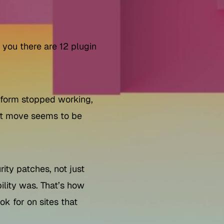
 you there are 12 plugin
A form stopped working,
est move seems to be
ity patches, not just
bility was. That’s how
k for on sites that