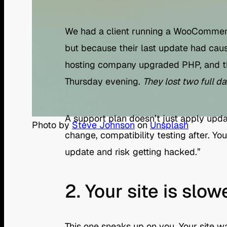
We had a client running a WooCommerce
but because their last update had caus
hosting company upgraded PHP, and t
Thursday evening.
They lost two full d
A support plan doesn’t just apply upda
Photo by
Steve Johnson
on
Unsplash
change, compatibility testing after. Y
update and risk getting hacked.”
2. Your site is slow
This one sneaks up on you. Your site wa