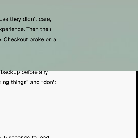
se they didn’t care,
xperience. Then their
. Checkout broke on a
l backup before any
ing things” and “don’t
5, 6 seconds to load.