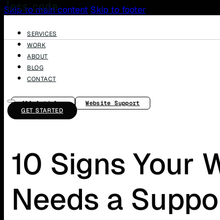
Skip to main content
Skip to footer
SERVICES
WORK
ABOUT
BLOG
CONTACT
All Articles
Website Support
GET STARTED
10 Signs Your 
Needs a Suppor