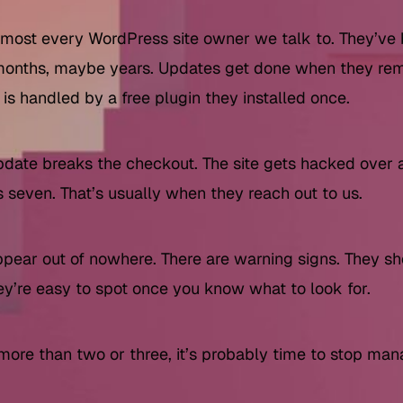
lmost every WordPress site owner we talk to. They’ve
 months, maybe years. Updates get done when they r
s handled by a free plugin they installed once.
date breaks the checkout. The site gets hacked over 
seven. That’s usually when they reach out to us.
appear out of nowhere. There are warning signs. They 
hey’re easy to spot once you know what to look for.
 more than two or three, it’s probably time to stop ma