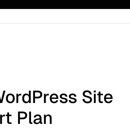
WordPress Site
t Plan