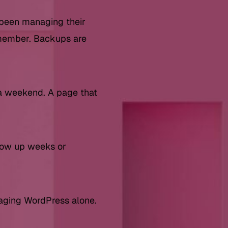
 been managing their
emember. Backups are
a weekend. A page that
show up weeks or
naging WordPress alone.