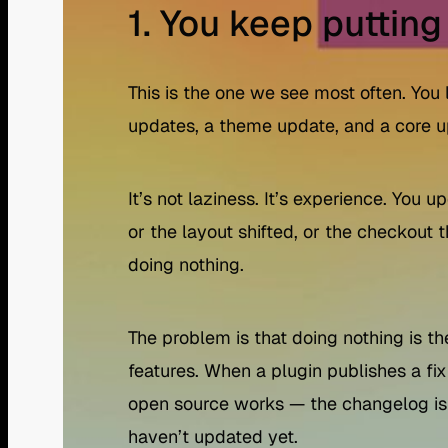
1. You keep putting
This is the one we see most often. You
updates, a theme update, and a core u
It’s not laziness. It’s experience. Yo
or the layout shifted, or the checkout
doing nothing.
The problem is that doing nothing is th
features. When a plugin publishes a fix
open source works — the changelog is 
haven’t updated yet.