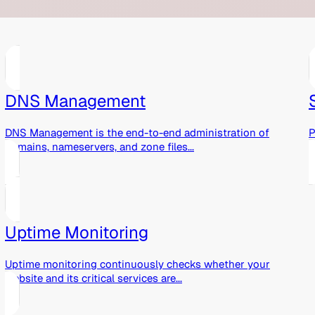
DNS Management
DNS Management is the end-to-end administration of
P
domains, nameservers, and zone files...
r
Uptime Monitoring
Uptime monitoring continuously checks whether your
website and its critical services are...