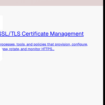
SSL/TLS Certificate Management
rocesses, tools, and policies that provision, configure,
enew, rotate, and monitor HTTPS...