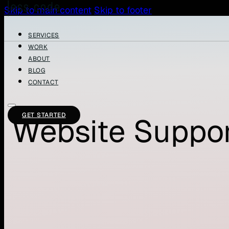
Skip to main content
Skip to footer
SERVICES
WORK
ABOUT
BLOG
CONTACT
GET STARTED
Website Suppor