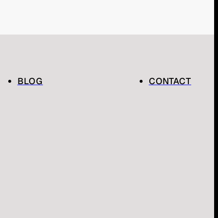
BLOG
CONTACT