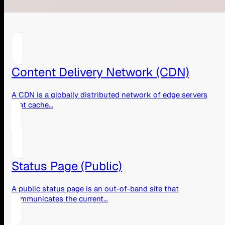
Content Delivery Network (CDN)
A CDN is a globally distributed network of edge servers
that cache...
Status Page (Public)
A public status page is an out-of-band site that
communicates the current...