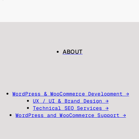
ABOUT
WordPress & WooCommerce Development →
UX / UI & Brand Design →
Technical SEO Services →
WordPress and WooCommerce Support →