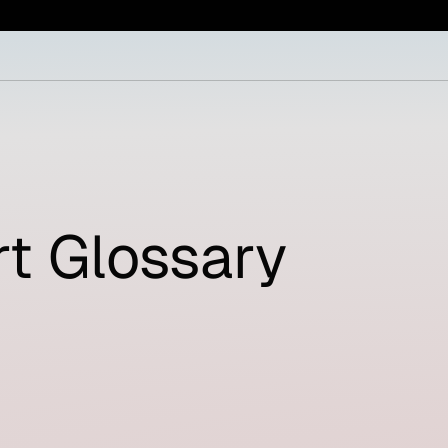
t Glossary