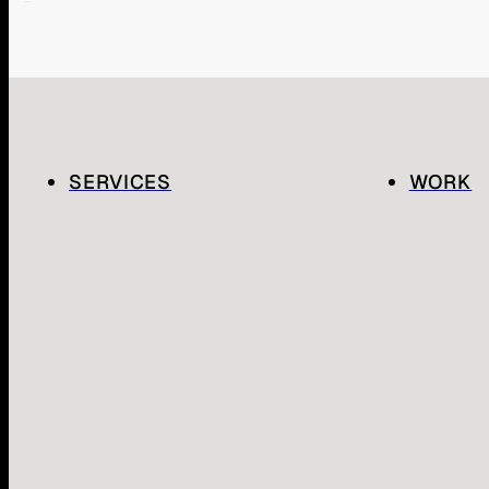
SERVICES
WORK