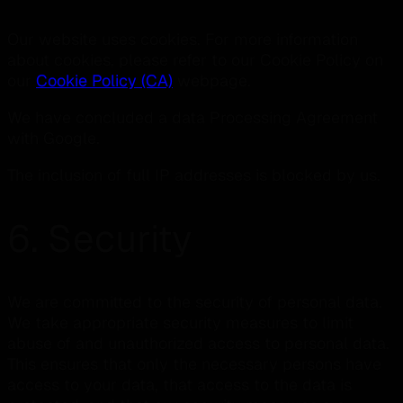
Our website uses cookies. For more information
about cookies, please refer to our Cookie Policy on
our
Cookie Policy (CA)
webpage.
We have concluded a data Processing Agreement
with Google.
The inclusion of full IP addresses is blocked by us.
6. Security
We are committed to the security of personal data.
We take appropriate security measures to limit
abuse of and unauthorized access to personal data.
This ensures that only the necessary persons have
access to your data, that access to the data is