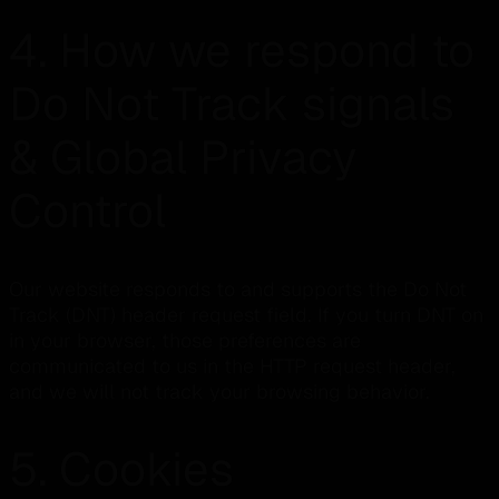
4. How we respond to
Do Not Track signals
& Global Privacy
Control
Our website responds to and supports the Do Not
Track (DNT) header request field. If you turn DNT on
in your browser, those preferences are
communicated to us in the HTTP request header,
and we will not track your browsing behavior.
5. Cookies