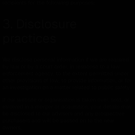
recipients for the following purposes:
3. Disclosure
practices
We disclose personal information if we are required
by law or by a court order, in response to a law
enforcement agency, to the extent permitted under
other provisions of law, to provide information, or for
an investigation on a matter related to public safety.
If our website or organisation is taken over, sold, or
involved in a merger or acquisition, your details may
be disclosed to our advisers and any prospective
purchasers and will be passed on to the new
owners.