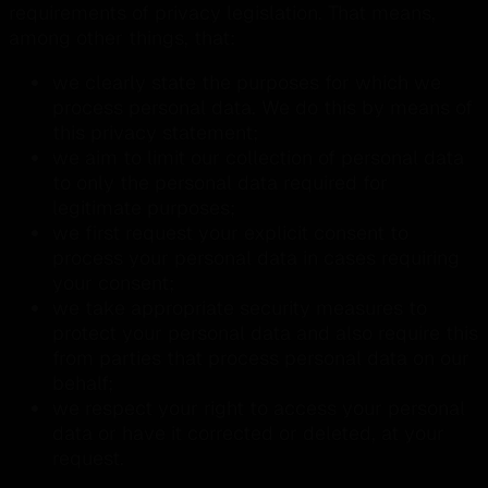
requirements of privacy legislation. That means,
among other things, that:
we clearly state the purposes for which we
process personal data. We do this by means of
this privacy statement;
we aim to limit our collection of personal data
to only the personal data required for
legitimate purposes;
we first request your explicit consent to
process your personal data in cases requiring
your consent;
we take appropriate security measures to
protect your personal data and also require this
from parties that process personal data on our
behalf;
we respect your right to access your personal
data or have it corrected or deleted, at your
request.