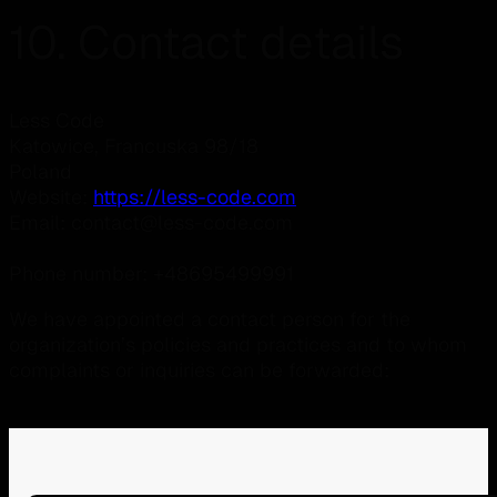
10. Contact details
Less Code
Katowice, Francuska 98/18
Poland
Website:
https://less-code.com
Email:
contact@
less-code.com
Phone number: +48695499991
We have appointed a contact person for the
organization’s policies and practices and to whom
complaints or inquiries can be forwarded: