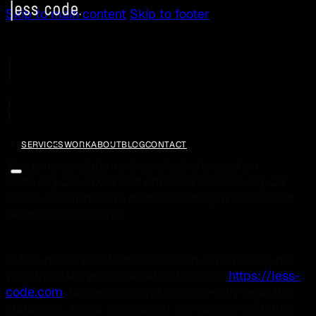
Skip to main content
Skip to footer
Privacy Statement
(CA)
SERVICES
WORK
ABOUT
BLOG
CONTACT
This privacy statement was last changed on
February 24, 2026, last checked on February 24,
2026, and applies to citizens and legal permanent
residents of Canada.
In this privacy statement, we explain what we do
with the data we obtain about you via
https://less-
code.com
. We recommend you carefully read this
statement. In our processing we comply with the