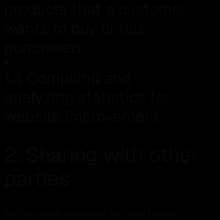
products that a customer
wants to buy or has
purchased
1.3 Compiling and
analyzing statistics for
website improvement.
2. Sharing with other
parties
We only share or disclose this data to other