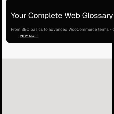
Your Complete Web Glossary
From SEO basics to advanced WooCommerce terms - disco
VIEW MORE