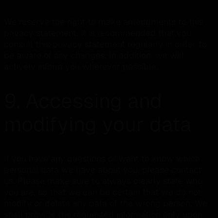
We reserve the right to make amendments to this
privacy statement. It is recommended that you
consult this privacy statement regularly in order to
be aware of any changes. In addition, we will
actively inform you wherever possible.
9. Accessing and
modifying your data
If you have any questions or want to know which
personal data we have about you, please contact
us. Please make sure to always clearly state who
you are, so that we can be certain that we do not
modify or delete any data of the wrong person. We
shall provide the requested information only upon