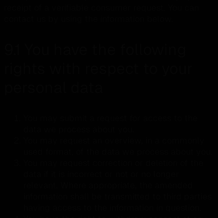
receipt of a verifiable consumer request. You can
contact us by using the information below.
9.1 You have the following
rights with respect to your
personal data
You may submit a request for access to the
data we process about you.
You may request an overview, in a commonly
used format, of the data we process about you.
You may request correction or deletion of the
data if it is incorrect or not or no longer
relevant. Where appropriate, the amended
information shall be transmitted to third parties
having access to the information in question.