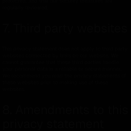
protected, and that our security measures are
regularly reviewed.
7. Third party websites
This privacy statement does not apply to third party
websites connected by links on our website. We
cannot guarantee that these third parties handle
your personal data in a reliable or secure manner.
We recommend you read the privacy statements of
these websites prior to making use of these
websites.
8. Amendments to this
privacy statement