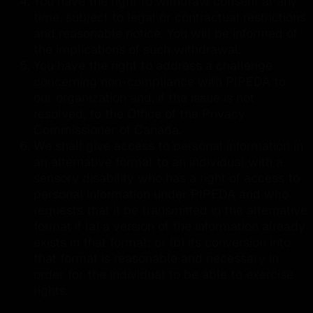
You have the right to withdraw consent at any
time, subject to legal or contractual restrictions
and reasonable notice. You will be informed of
the implications of such withdrawal.
You have the right to address a challenge
concerning non-compliance with PIPEDA to
our organization and, if the issue is not
resolved, to the Office of the Privacy
Commissioner of Canada.
We shall give access to personal information in
an alternative format to an individual with a
sensory disability who has a right of access to
personal information under PIPEDA and who
requests that it be transmitted in the alternative
format if (a) a version of the information already
exists in that format; or (b) its conversion into
that format is reasonable and necessary in
order for the individual to be able to exercise
rights.