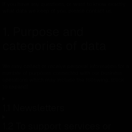
If you have any questions, or want to know exactly
what data we keep of you, please contact us.
1. Purpose and
categories of data
We may collect or receive personal information for a
number of purposes connected with our business
operations which may include the following: (click
to expand)
1.1 Newsletters
1.2 To support services or