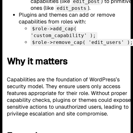
capabilities (like
) to primitive
edit_post
ones (like
).
edit_posts
Plugins and themes can add or remove
capabilities from roles with:
$role->add_cap(
'custom_capability' );
$role->remove_cap( 'edit_users' );
Why it matters
Capabilities are the foundation of WordPress’s
security model. They ensure users only access
features appropriate for their role. Without proper
capability checks, plugins or themes could expose
sensitive actions to unauthorized users, leading to
privilege escalation and site compromise.