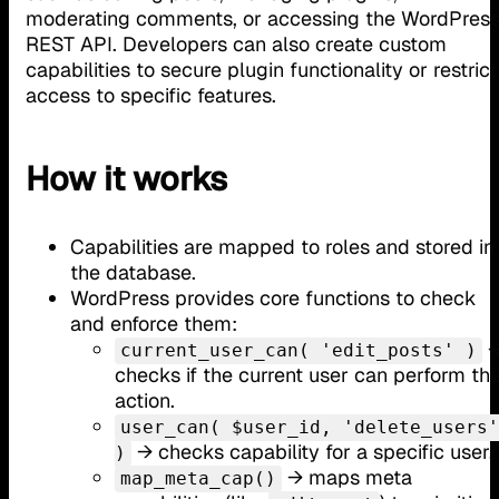
moderating comments, or accessing the WordPres
REST API. Developers can also create custom
capabilities to secure plugin functionality or restrict
access to specific features.
How it works
Capabilities are mapped to roles and stored in
the database.
WordPress provides core functions to check
and enforce them:
current_user_can( 'edit_posts' )
checks if the current user can perform th
action.
user_can( $user_id, 'delete_users'
→ checks capability for a specific user.
)
→ maps meta
map_meta_cap()