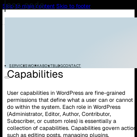
Skip to main content
Skip to footer
/
/
Home
Glossary
WordPress User Capabilities
WordPress User
SERVICES
WORK
ABOUT
BLOG
CONTACT
Capabilities
User capabilities in WordPress are fine-grained
permissions that define what a user can or cannot
do within the system. Each role in WordPress
(Administrator, Editor, Author, Contributor,
Subscriber, or custom roles) is essentially a
collection of capabilities. Capabilities govern action
such as editing posts, managing plugins,