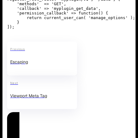
    'methods'  => 'GET',

    'callback' => 'myplugin_get_data',

    'permission_callback' => function() {

        return current_user_can( 'manage_options' );

    }

]);
Previous
Escaping
Next
Viewport Meta Tag