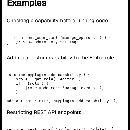
Examples
Checking a capability before running code:
if ( current_user_can( 'manage_options' ) ) {

    // Show admin-only settings

Adding a custom capability to the Editor role:
function myplugin_add_capability() {

    $role = get_role( 'editor' );

    if ( $role ) {

        $role->add_cap( 'manage_events' );

    }

}

Restricting REST API endpoints:
register_rest_route( 'myplugin/v1', '/data', [
