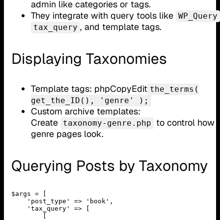
admin like categories or tags.
They integrate with query tools like
WP_Query
, and template tags.
tax_query
Displaying Taxonomies
Template tags: phpCopyEdit
the_terms(
get_the_ID(), 'genre' );
Custom archive templates:
Create
to control how
taxonomy-genre.php
genre pages look.
Querying Posts by Taxonomy
$args = [

    'post_type' => 'book',

    'tax_query' => [

        [
