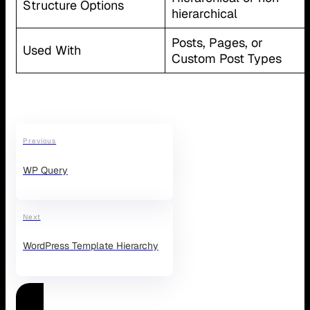
Structure Options
hierarchical
Posts, Pages, or
Used With
Custom Post Types
Previous
WP Query
Next
WordPress Template Hierarchy