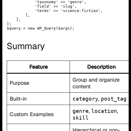
            'taxonomy' => 'genre',

            'field' => 'slug',

            'terms' => 'science-fiction',

        ],

    ],

];

$query = new WP_Query($args);
Summary
Feature
Description
Group and organize
Purpose
content
Built-in
,
category
post_tag
,
,
genre
location
Custom Examples
skill
Hierarchical or non-