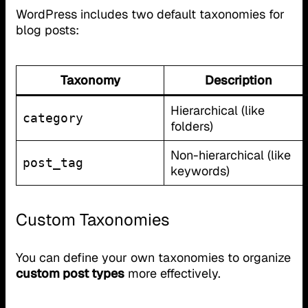
WordPress includes two default taxonomies for
blog posts:
Taxonomy
Description
Hierarchical (like
category
folders)
Non-hierarchical (like
post_tag
keywords)
Custom Taxonomies
You can define your own taxonomies to organize
custom post types
more effectively.