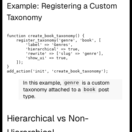
Example: Registering a Custom
Taxonomy
function create_book_taxonomy() {
    register_taxonomy('genre', 'book', [
        'label' => 'Genres',
        'hierarchical' => true,
        'rewrite' => ['slug' => 'genre'],
        'show_ui' => true,
    ]);
}
add_action('init', 'create_book_taxonomy');
In this example,
is a custom
genre
taxonomy attached to a
post
book
type.
Hierarchical vs Non-