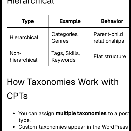
Hierarchical
Type
Example
Behavior
Categories,
Parent-child
Hierarchical
Genres
relationships
Non-
Tags, Skills,
Flat structure
hierarchical
Keywords
How Taxonomies Work with
CPTs
You can assign
multiple taxonomies
to a post
type.
Custom taxonomies appear in the WordPress