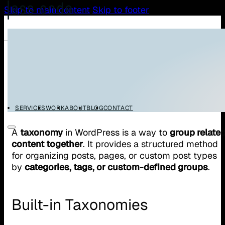
Skip to main content
Skip to footer
/
/
Home
Glossary
WordPress Taxonomy
WordPress Taxonomy
SERVICES
WORK
ABOUT
BLOG
CONTACT
A
taxonomy
in WordPress is a way to
group relate
content together
. It provides a structured method
for organizing posts, pages, or custom post types
by
categories, tags, or custom-defined groups
.
Built-in Taxonomies