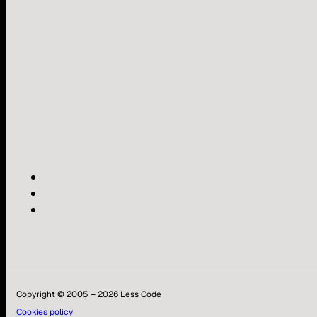
Copyright © 2005 – 2026 Less Code
Cookies policy