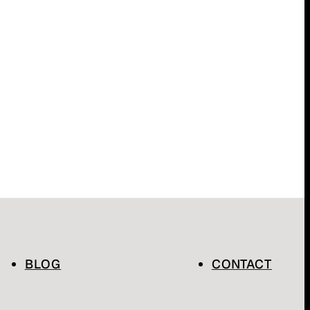
BLOG
CONTACT