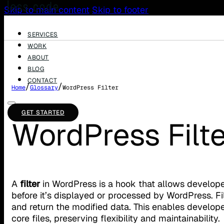
Skip to main content
Skip to footer
SERVICES
WORK
ABOUT
BLOG
CONTACT
/
/
Home
Glossary
WordPress Filter
GET STARTED
WordPress Filte
A
filter
in WordPress is a hook that allows develope
before it’s displayed or processed by WordPress. Fi
and return the modified data. This enables developer
core files, preserving flexibility and maintainability.