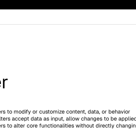
r
rs to modify or customize content, data, or behavior
lters accept data as input, allow changes to be applied
s to alter core functionalities without directly changi