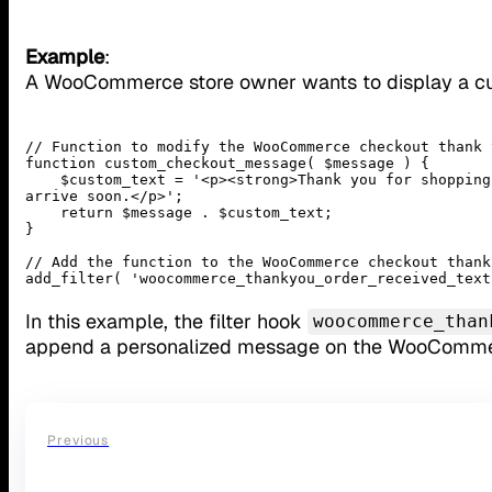
Example
:
A WooCommerce store owner wants to display a c
// Function to modify the WooCommerce checkout thank 
function custom_checkout_message( $message ) {

    $custom_text = '<p><strong>Thank you for shopping with us!</strong> Your order is being processed and will 
arrive soon.</p>';

    return $message . $custom_text;

}

// Add the function to the WooCommerce checkout thank
add_filter( 'woocommerce_thankyou_order_received_text
In this example, the filter hook
woocommerce_than
append a personalized message on the WooComme
Previous