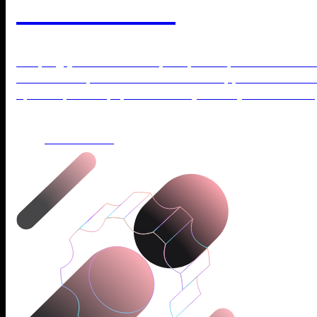
WordPress?
Keeping your site secure, fast, and up to date does
stressful. Explore our WordPress Support Plans and
updates, backups, and security while you focus on 
LEARN MORE