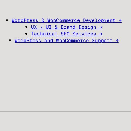
WordPress & WooCommerce Development →
UX / UI & Brand Design →
Technical SEO Services →
WordPress and WooCommerce Support →