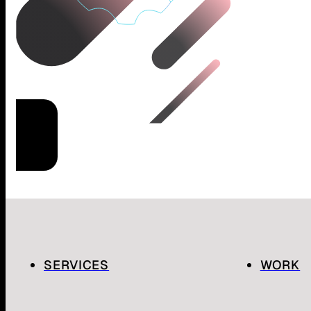
SERVICES
WORK