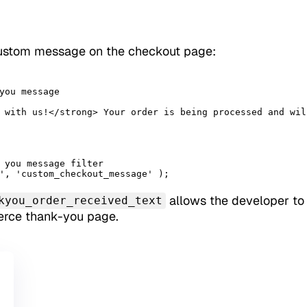
ustom message on the checkout page:
you message

 you message filter

', 'custom_checkout_message' );
allows the developer to
kyou_order_received_text
rce thank-you page.