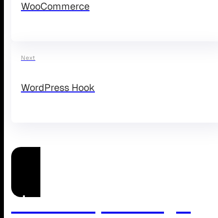
WooCommerce
Next
WordPress Hook
Need Help Managing