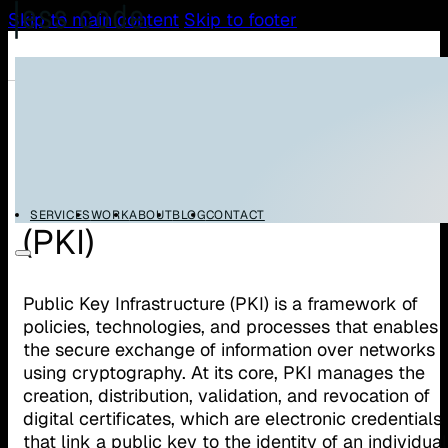
Skip to main content
Skip to footer
/
/
Home
Glossary
Public Key Infrastructure (PKI)
Public Key Infrastructure
SERVICES
WORK
ABOUT
BLOG
CONTACT
(PKI)
Public Key Infrastructure (PKI) is a framework of
policies, technologies, and processes that enables
the secure exchange of information over networks
using cryptography. At its core, PKI manages the
creation, distribution, validation, and revocation of
digital certificates, which are electronic credentials
that link a public key to the identity of an individual