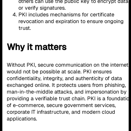
others can use the public key to encrypt data
or verify signatures.
PKI includes mechanisms for certificate
revocation and expiration to ensure ongoing
trust.
Why it matters
Without PKI, secure communication on the internet
would not be possible at scale. PKI ensures
confidentiality, integrity, and authenticity of data
exchanged online. It protects users from phishing,
man-in-the-middle attacks, and impersonation by
providing a verifiable trust chain. PKI is a foundatio
of e-commerce, secure government services,
corporate IT infrastructure, and modern cloud
applications.