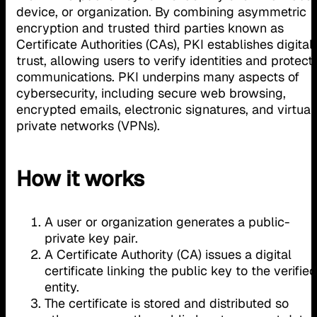
device, or organization. By combining asymmetric
encryption and trusted third parties known as
Certificate Authorities (CAs), PKI establishes digital
trust, allowing users to verify identities and protect
communications. PKI underpins many aspects of
cybersecurity, including secure web browsing,
encrypted emails, electronic signatures, and virtual
private networks (VPNs).
How it works
A user or organization generates a public-
private key pair.
A Certificate Authority (CA) issues a digital
certificate linking the public key to the verified
entity.
The certificate is stored and distributed so