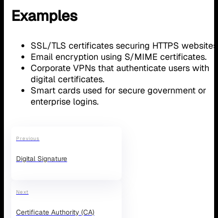
Examples
SSL/TLS certificates securing HTTPS websites
Email encryption using S/MIME certificates.
Corporate VPNs that authenticate users with
digital certificates.
Smart cards used for secure government or
enterprise logins.
Previous
Digital Signature
Next
Certificate Authority (CA)