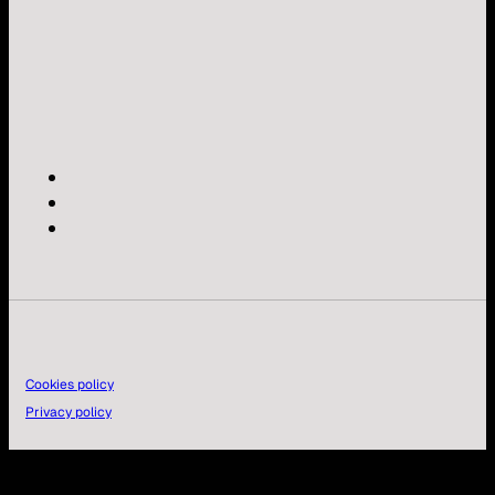
Cookies policy
Privacy policy