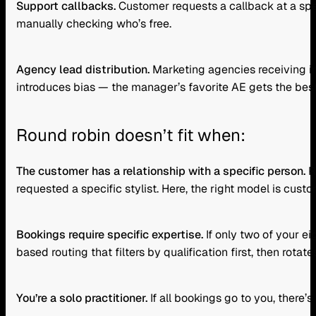
Support callbacks.
Customer requests a callback at a spe
manually checking who’s free.
Agency lead distribution.
Marketing agencies receiving in
introduces bias — the manager’s favorite AE gets the best 
Round robin doesn’t fit when:
The customer has a relationship with a specific person.
R
requested a specific stylist. Here, the right model is cust
Bookings require specific expertise.
If only two of your e
based routing that filters by qualification first, then rotate
You’re a solo practitioner.
If all bookings go to you, there’s