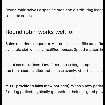
Round robin solves a specific problem: distributing inco
scenario needs it.
Round robin works well for:
Sales and demo requests.
A potential client fills out a 
available slot with any qualified person. Speed matters her
Initial consultations.
Law firms, consulting companies, fin
the firm needs to distribute intake evenly. After the initia
Multi-provider clinics (new patients).
When a new patient c
Existing patients typically go back to their assigned provi