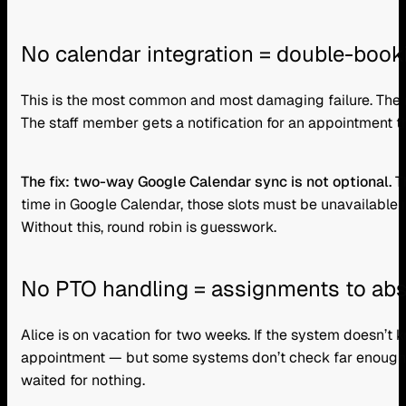
No calendar integration = double-book
This is the most common and most damaging failure. The r
The staff member gets a notification for an appointment t
The fix: two-way Google Calendar sync is not optional.
Th
time in Google Calendar, those slots must be unavailable
Without this, round robin is guesswork.
No PTO handling = assignments to abs
Alice is on vacation for two weeks. If the system doesn’t k
appointment — but some systems don’t check far enough ah
waited for nothing.