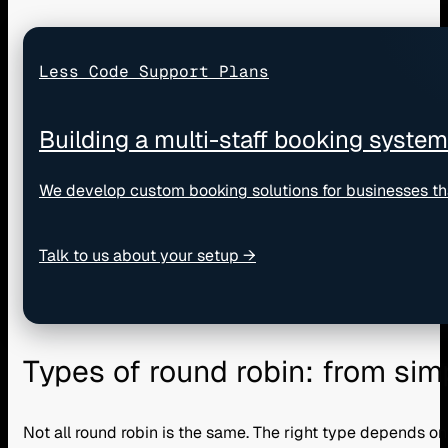
Less Code Support Plans
Building a multi-staff booking syste
We develop custom booking solutions for businesses th
Talk to us about your setup →
Types of round robin: from sim
Not all round robin is the same. The right type depends o