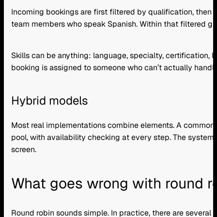
Incoming bookings are first filtered by qualification, then
team members who speak Spanish. Within that filtered gro
Skills can be anything: language, specialty, certification,
booking is assigned to someone who can’t actually handle 
Hybrid models
Most real implementations combine elements. A common setu
pool, with availability checking at every step. The system f
screen.
What goes wrong with round rob
Round robin sounds simple. In practice, there are several f