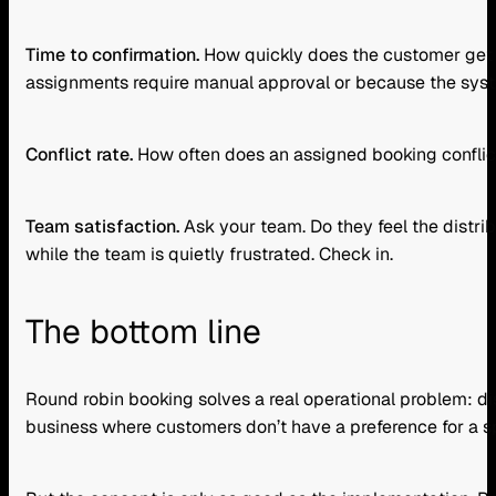
Time to confirmation.
How quickly does the customer get a 
assignments require manual approval or because the system
Conflict rate.
How often does an assigned booking conflict 
Team satisfaction.
Ask your team. Do they feel the distri
while the team is quietly frustrated. Check in.
The bottom line
Round robin booking solves a real operational problem: dis
business where customers don’t have a preference for a s