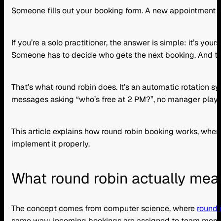
Someone fills out your booking form. A new appointment 
If you’re a solo practitioner, the answer is simple: it’s
Someone has to decide who gets the next booking. And that 
That’s what round robin does. It’s an automatic rotation 
messages asking “who’s free at 2 PM?”, no manager playing
This article explains how round robin booking works, when i
implement it properly.
What round robin actually mea
The concept comes from computer science, where
round 
same way: incoming bookings are assigned to team member