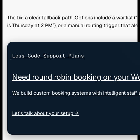
The fix: a clear fallback path. Options include a waitlist (
is Thursday at 2 PM”), or a manual routing trigger that al
Less Code Support Plans
Need round robin booking on your Wo
We build custom booking systems with intelligent staff
Let’s talk about your setup →