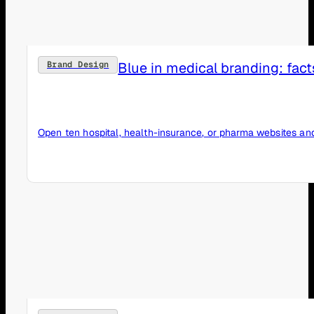
Blue in medical branding: fact
Brand Design
Open ten hospital, health-insurance, or pharma websites and