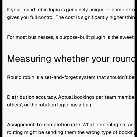
If your round robin logic is genuinely unique — complex mu
gives you full control. The cost is significantly higher (
For most businesses, a purpose-built plugin is the sweet
Measuring whether your round 
Round robin is a set-and-forget system that shouldn’t be 
Distribution accuracy.
Actual bookings per team member vs.
others’, or the rotation logic has a bug.
Assignment-to-completion rate.
What percentage of assi
routing might be sending them the wrong type of booking