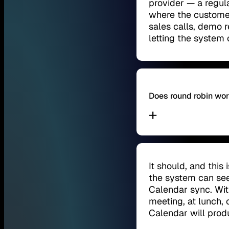
provider — a regula
where the customer
sales calls, demo r
letting the system 
Does round robin wo
It should, and this
the system can se
Calendar sync. Wit
meeting, at lunch, 
Calendar will pro