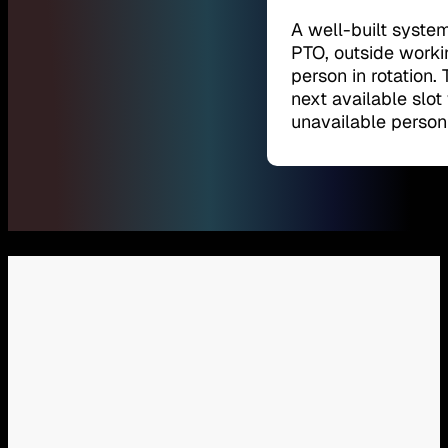
A well-built syste
PTO, outside worki
person in rotation.
next available slo
unavailable person 