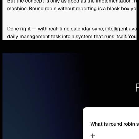
But the concept is only as good as the implementation. Rou
machine. Round robin without reporting is a black box you
Done right — with real-time calendar sync, intelligent ava
daily management task into a system that runs itself.
You 
What is round robin 