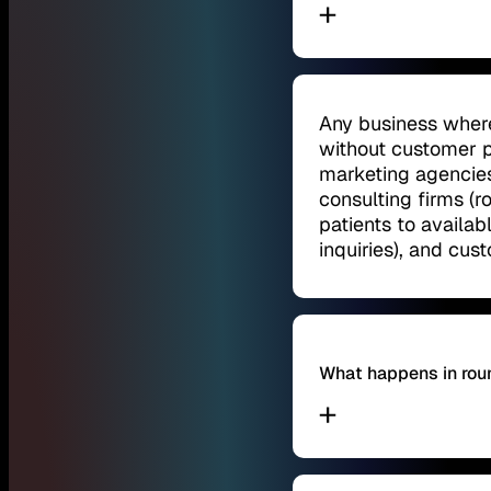
Any business where
without customer p
marketing agencies
consulting firms (ro
patients to availab
inquiries), and cu
What happens in rou