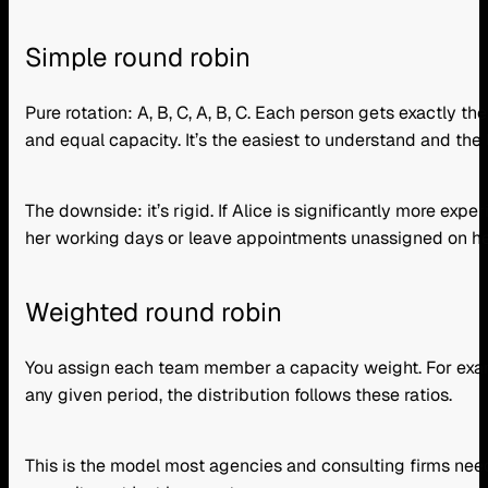
Simple round robin
Pure rotation: A, B, C, A, B, C. Each person gets exactly 
and equal capacity. It’s the easiest to understand and the l
The downside: it’s rigid. If Alice is significantly more exp
her working days or leave appointments unassigned on her
Weighted round robin
You assign each team member a capacity weight. For exam
any given period, the distribution follows these ratios.
This is the model most agencies and consulting firms need.