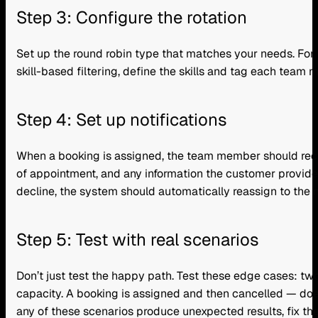
Step 3: Configure the rotation
Set up the round robin type that matches your needs. For m
skill-based filtering, define the skills and tag each team
Step 4: Set up notifications
When a booking is assigned, the team member should rece
of appointment, and any information the customer provided.
decline, the system should automatically reassign to the n
Step 5: Test with real scenarios
Don’t just test the happy path. Test these edge cases: two
capacity. A booking is assigned and then cancelled — do
any of these scenarios produce unexpected results, fix the