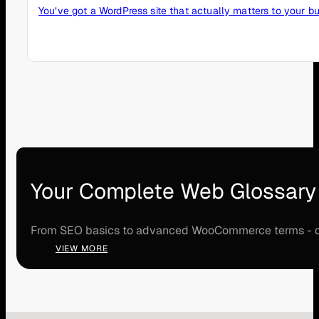
You’ve got a WordPress site that actually matters to your bu
Your Complete Web Glossary
From SEO basics to advanced WooCommerce terms - disco
VIEW MORE