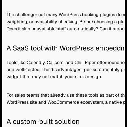
The challenge: not many WordPress booking plugins do round
weighting, or availability checking. Before choosing a pl
Does it skip unavailable staff automatically? Can it report 
A SaaS tool with WordPress embeddin
Tools like Calendly, Cal.com, and Chili Piper offer round 
and well-tested. The disadvantages: per-seat monthly pric
widget that may not match your site’s design.
For sales teams that already use these tools as part of th
WordPress site and WooCommerce ecosystem, a native plugi
A custom-built solution