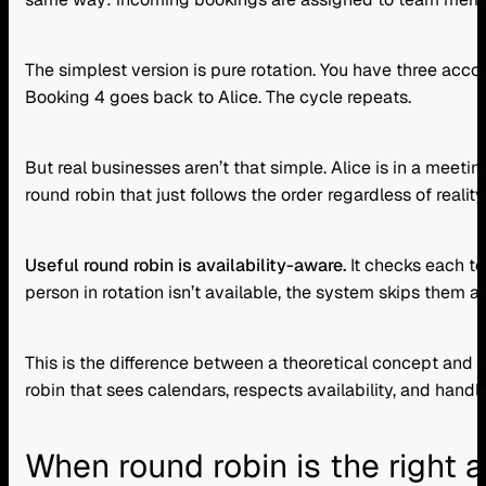
The simplest version is pure rotation. You have three acco
Booking 4 goes back to Alice. The cycle repeats.
But real businesses aren’t that simple. Alice is in a meeti
round robin that just follows the order regardless of reali
Useful round robin is availability-aware.
It checks each te
person in rotation isn’t available, the system skips them 
This is the difference between a theoretical concept and
robin that sees calendars, respects availability, and handl
When round robin is the right 