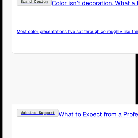
Color isn’t decoration. What 
Brand Design
Most color presentations I’ve sat through go roughly like th
What to Expect from a Prof
Website Support