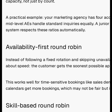
capacity, not just by count.
A practical example: your marketing agency has four acco
mid-level AEs handle standard inquiries equally. A junio
system respects these ratios automatically.
Availability-first round robin
Instead of following a fixed rotation and skipping unavaila
about speed: the customer gets the soonest possible appoi
This works well for time-sensitive bookings like sales d
calendars get more bookings, which may not be fair but is
Skill-based round robin