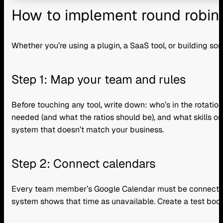
How to implement round robin 
Whether you’re using a plugin, a SaaS tool, or building so
Step 1: Map your team and rules
Before touching any tool, write down: who’s in the rotati
needed (and what the ratios should be), and what skills or 
system that doesn’t match your business.
Step 2: Connect calendars
Every team member’s Google Calendar must be connected w
system shows that time as unavailable. Create a test booking