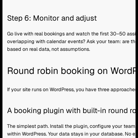
Step 6: Monitor and adjust
Go live with real bookings and watch the first 30–50 assig
overlapping with calendar events? Ask your team: are the 
based on real data, not assumptions.
Round robin booking on WordPr
If your site runs on WordPress, you have three approaches
A booking plugin with built-in round ro
The simplest path. Install the plugin, configure your team,
within WordPress. Your data stays in your database. No ext