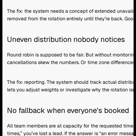
The fix: the system needs a concept of extended unavailab
removed from the rotation entirely until they’re back. Goo
Uneven distribution nobody notices
Round robin is supposed to be fair. But without monitor
cancellations skew the numbers. Or time zone differences
The fix: reporting. The system should track actual distrib
lets you adjust weights or investigate why the rotation isn
No fallback when everyone’s booked
All team members are at capacity for the requested time.
times,” you’ve lost a lead. If the answer is “an error messag