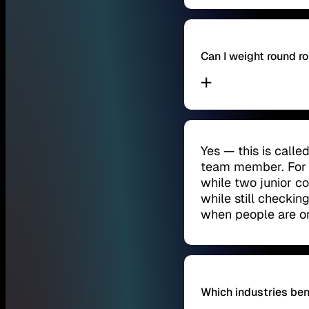
Can I weight round 
Yes — this is call
team member. For 
while two junior c
while still checking
when people are o
Which industries ben