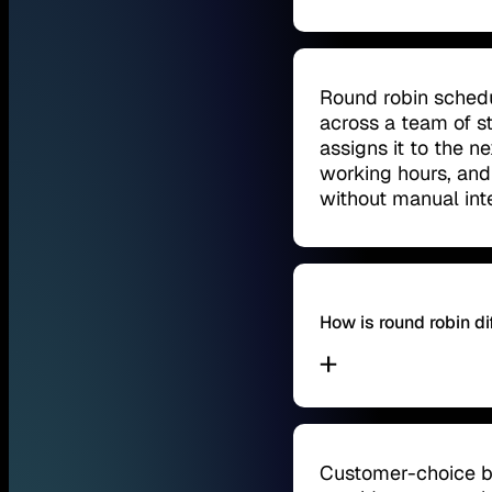
Round robin schedu
across a team of s
assigns it to the ne
working hours, and 
without manual int
How is round robin d
Customer-choice bo