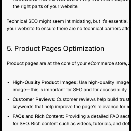
the right parts of your website.
Technical SEO might seem intimidating, but it’s essential 
your website to ensure there are no technical barriers aff
5. Product Pages Optimization
Product pages are at the core of your eCommerce store, a
High-Quality Product Images:
Use high-quality images 
image—this is important for SEO and for accessibility. 
Customer Reviews:
Customer reviews help build trust 
keywords that help improve the page’s relevance for rel
FAQs and Rich Content:
Providing a detailed FAQ sect
for SEO. Rich content such as videos, tutorials, and det