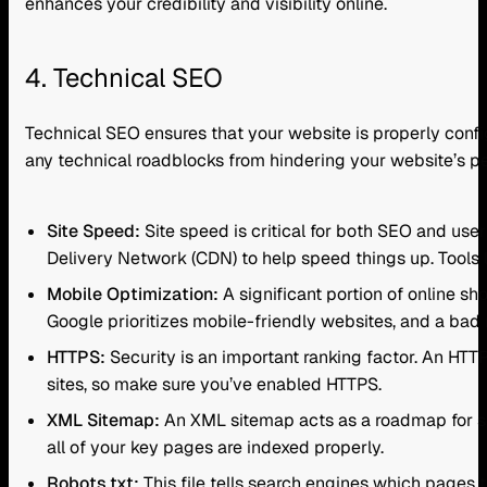
enhances your credibility and visibility online.
4. Technical SEO
Technical SEO ensures that your website is properly confi
any technical roadblocks from hindering your website’s p
Site Speed:
Site speed is critical for both SEO and us
Delivery Network (CDN) to help speed things up. Tools
Mobile Optimization:
A significant portion of online sh
Google prioritizes mobile-friendly websites, and a bad
HTTPS:
Security is an important ranking factor. An HTTP
sites, so make sure you’ve enabled HTTPS.
XML Sitemap:
An XML sitemap acts as a roadmap for se
all of your key pages are indexed properly.
Robots.txt:
This file tells search engines which pages t