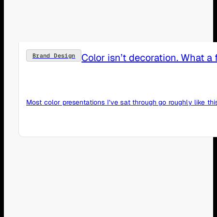
Color isn’t decoration. What 
Brand Design
Most color presentations I’ve sat through go roughly like th