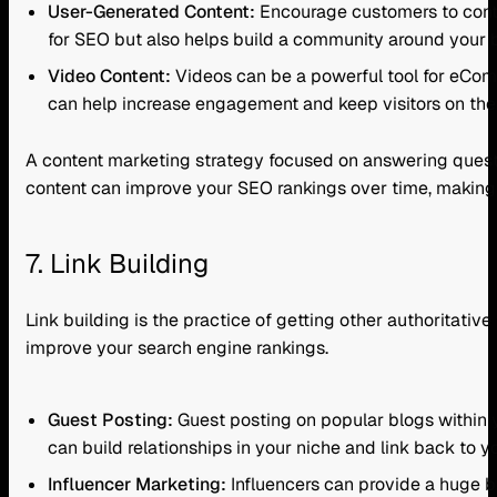
User-Generated Content:
Encourage customers to contri
for SEO but also helps build a community around your b
Video Content:
Videos can be a powerful tool for eCo
can help increase engagement and keep visitors on the p
A content marketing strategy focused on answering questio
content can improve your SEO rankings over time, making 
7. Link Building
Link building is the practice of getting other authoritativ
improve your search engine rankings.
Guest Posting:
Guest posting on popular blogs within yo
can build relationships in your niche and link back to
Influencer Marketing:
Influencers can provide a huge bo