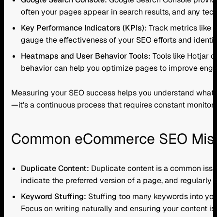
often your pages appear in search results, and any tech
Key Performance Indicators (KPIs):
Track metrics like o
gauge the effectiveness of your SEO efforts and ident
Heatmaps and User Behavior Tools:
Tools like Hotjar c
behavior can help you optimize pages to improve enga
Measuring your SEO success helps you understand what’s w
—it’s a continuous process that requires constant monitor
Common eCommerce SEO Mista
Duplicate Content:
Duplicate content is a common issue
indicate the preferred version of a page, and regularly
Keyword Stuffing:
Stuffing too many keywords into your
Focus on writing naturally and ensuring your content is