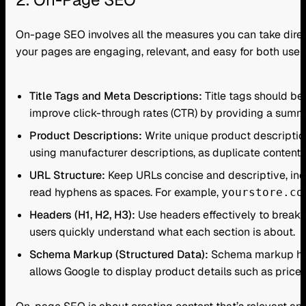
On-page SEO involves all the measures you can take direc
your pages are engaging, relevant, and easy for both use
Title Tags and Meta Descriptions:
Title tags should be
improve click-through rates (CTR) by providing a summar
Product Descriptions:
Write unique product description
using manufacturer descriptions, as duplicate content 
URL Structure:
Keep URLs concise and descriptive, inc
read hyphens as spaces. For example,
yourstore.co
Headers (H1, H2, H3):
Use headers effectively to break 
users quickly understand what each section is about.
Schema Markup (Structured Data):
Schema markup help
allows Google to display product details such as price, 