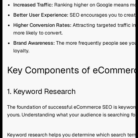
Increased Traffic:
Ranking higher on Google means more p
Better User Experience:
SEO encourages you to create 
Higher Conversion Rates:
Attracting targeted traffic in
more likely to convert.
Brand Awareness:
The more frequently people see your w
loyalty.
Key Components of eCommer
1. Keyword Research
The foundation of successful eCommerce SEO is keyword r
yours. Understanding what your audience is searching for is 
Keyword research helps you determine which search terms 