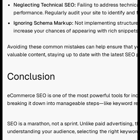
Neglecting Technical SEO:
Failing to address technical
performance. Regularly audit your site to identify and fi
Ignoring Schema Markup:
Not implementing structured
increase your chances of appearing with rich snippets i
Avoiding these common mistakes can help ensure that your 
valuable content, staying up to date with the latest SEO p
Conclusion
eCommerce SEO is one of the most powerful tools for increas
breaking it down into manageable steps—like keyword re
SEO is a marathon, not a sprint. Unlike paid advertising, 
understanding your audience, selecting the right keyword