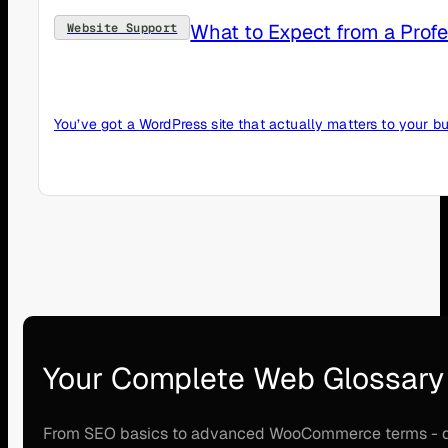
What to Expect from a Prof
Website Support
You’ve got a WordPress site that actually matters to your bu
Your Complete Web Glossary
From SEO basics to advanced WooCommerce terms - disco