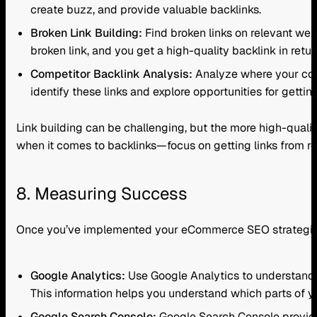
create buzz, and provide valuable backlinks.
Broken Link Building:
Find broken links on relevant web
broken link, and you get a high-quality backlink in retur
Competitor Backlink Analysis:
Analyze where your compe
identify these links and explore opportunities for getting
Link building can be challenging, but the more high-quali
when it comes to backlinks—focus on getting links from rep
8. Measuring Success
Once you’ve implemented your eCommerce SEO strategies, 
Google Analytics:
Use Google Analytics to understand w
This information helps you understand which parts of y
Google Search Console:
Google Search Console provides