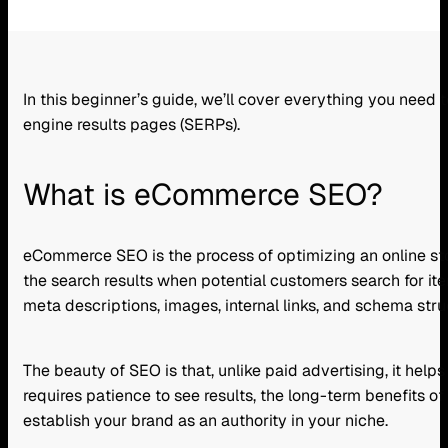
In this beginner’s guide, we’ll cover everything you need
engine results pages (SERPs).
What is eCommerce SEO?
eCommerce SEO is the process of optimizing an online store
the search results when potential customers search for ite
meta descriptions, images, internal links, and schema stru
The beauty of SEO is that, unlike paid advertising, it help
requires patience to see results, the long-term benefits of i
establish your brand as an authority in your niche.