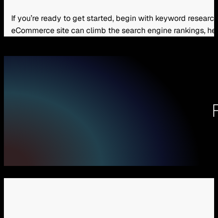
If you’re ready to get started, begin with keyword resea
eCommerce site can climb the search engine rankings, hel