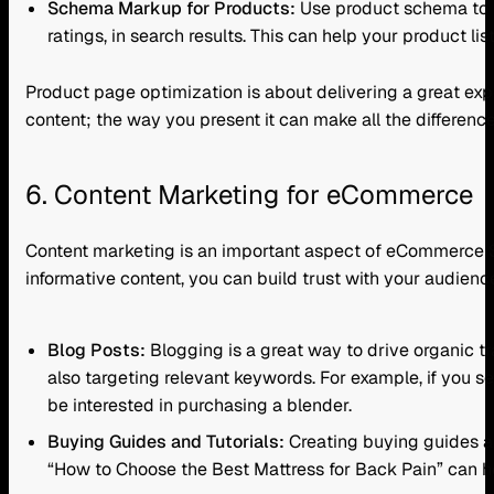
Schema Markup for Products:
Use product schema to pr
ratings, in search results. This can help your product lis
Product page optimization is about delivering a great exp
content; the way you present it can make all the difference
6. Content Marketing for eCommerce
Content marketing is an important aspect of eCommerce SEO
informative content, you can build trust with your audie
Blog Posts:
Blogging is a great way to drive organic tr
also targeting relevant keywords. For example, if you s
be interested in purchasing a blender.
Buying Guides and Tutorials:
Creating buying guides an
“How to Choose the Best Mattress for Back Pain” can h