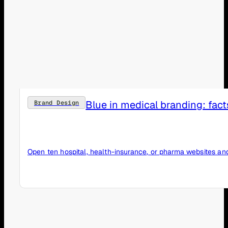
Blue in medical branding: fact
Brand Design
Open ten hospital, health-insurance, or pharma websites and