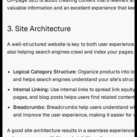
On-page SEO is about creating content that’s relevant and
valuable information and an excellent experience that ke
3. Site Architecture
A well-structured website is key to both user experience a
also helping search engines crawl and index your pages.
Logical Category Structure:
Organize products into log
and helps search engines understand your site’s structu
Internal Linking:
Use internal links to spread link equit
pages, and blog posts helps users find related content
Breadcrumbs:
Breadcrumbs help users understand where
and improve the user experience, making it easier for vi
A good site architecture results in a seamless experience