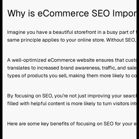
Why is eCommerce SEO Impor
Imagine you have a beautiful storefront in a busy part of t
same principle applies to your online store. Without SEO,
A well-optimized eCommerce website ensures that customers
translates to increased brand awareness, traffic, and sales
types of products you sell, making them more likely to con
By focusing on SEO, you’re not just improving your search e
filled with helpful content is more likely to turn visitors int
Here are some key benefits of focusing on SEO for your 