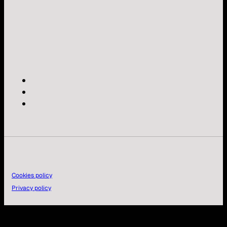
Cookies policy
Privacy policy