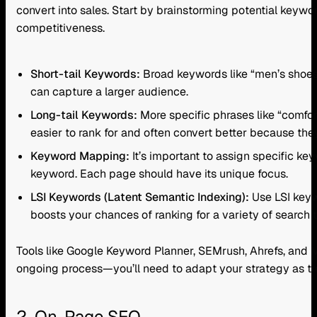
convert into sales. Start by brainstorming potential keyw
competitiveness.
Short-tail Keywords:
Broad keywords like “men’s shoes”
can capture a larger audience.
Long-tail Keywords:
More specific phrases like “comfor
easier to rank for and often convert better because the
Keyword Mapping:
It’s important to assign specific k
keyword. Each page should have its unique focus.
LSI Keywords (Latent Semantic Indexing):
Use LSI keyw
boosts your chances of ranking for a variety of search
Tools like Google Keyword Planner, SEMrush, Ahrefs, and 
ongoing process—you’ll need to adapt your strategy as t
2. On-Page SEO