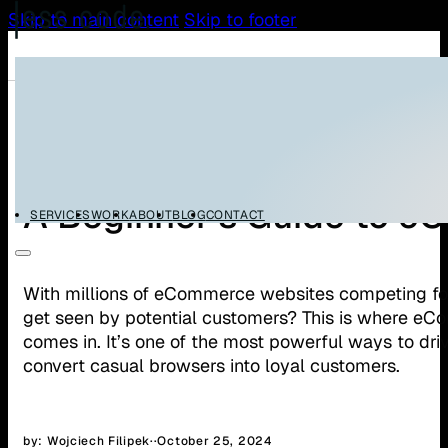
Skip to main content
Skip to footer
All Articles
WooCommerce
A Beginner’s Guide to 
SERVICES
WORK
ABOUT
BLOG
CONTACT
With millions of eCommerce websites competing for
get seen by potential customers? This is where e
comes in. It’s one of the most powerful ways to drive
convert casual browsers into loyal customers.
by: Wojciech Filipek
·
·
October 25, 2024